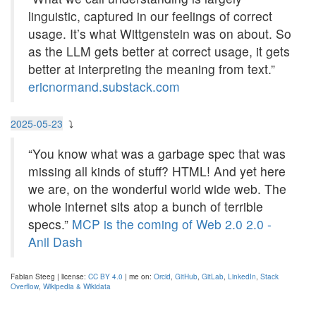
linguistic, captured in our feelings of correct
usage. It’s what Wittgenstein was on about. So
as the LLM gets better at correct usage, it gets
better at interpreting the meaning from text.”
ericnormand.substack.com
2025-05-23
⤵
“You know what was a garbage spec that was
missing all kinds of stuff? HTML! And yet here
we are, on the wonderful world wide web. The
whole internet sits atop a bunch of terrible
specs.”
MCP is the coming of Web 2.0 2.0 -
Anil Dash
Fabian Steeg | license:
CC BY 4.0
| me on:
Orcid
,
GitHub
,
GitLab
,
LinkedIn
,
Stack
Overflow
,
Wikipedia & Wikidata