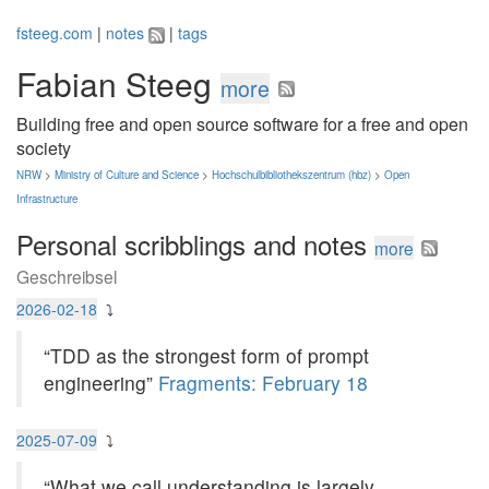
fsteeg.com
|
notes
|
tags
Fabian Steeg
more
Building free and open source software for a free and open
society
NRW
>
Ministry of Culture and Science
>
Hochschulbibliothekszentrum (hbz)
>
Open
Infrastructure
Personal scribblings and notes
more
Geschreibsel
2026-02-18
⤵
“TDD as the strongest form of prompt
engineering”
Fragments: February 18
2025-07-09
⤵
“What we call understanding is largely