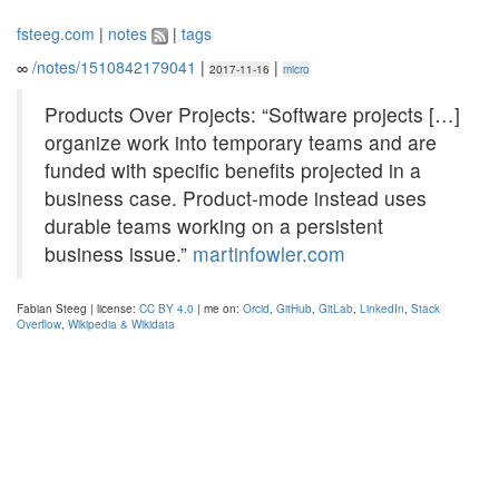
fsteeg.com
|
notes
|
tags
∞
/notes/1510842179041
|
|
2017-11-16
micro
Products Over Projects: “Software projects […]
organize work into temporary teams and are
funded with specific benefits projected in a
business case. Product-mode instead uses
durable teams working on a persistent
business issue.”
martinfowler.com
Fabian Steeg | license:
CC BY 4.0
| me on:
Orcid
,
GitHub
,
GitLab
,
LinkedIn
,
Stack
Overflow
,
Wikipedia & Wikidata