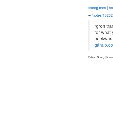
fsteeg.com
|
no
∞
/notes/1523
“gron tra
for what 
backwards
github.c
Fabian Steeg | licen