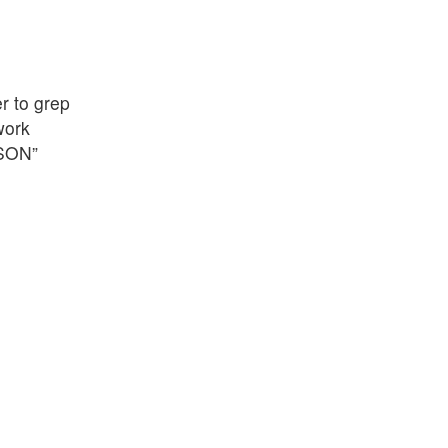
r to grep
work
JSON”