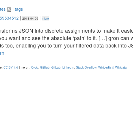
tes
|
tags
259534512
|
|
2018-04-09
micro
nsforms JSON into discrete assignments to make it easie
you want and see the absolute ‘path’ to it. […] gron can 
 too, enabling you to turn your filtered data back into 
om
se:
CC BY 4.0
| me on:
Orcid
,
GitHub
,
GitLab
,
LinkedIn
,
Stack Overflow
,
Wikipedia & Wikidata