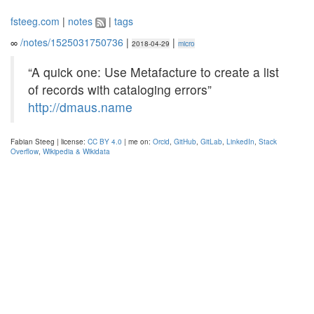
fsteeg.com
|
notes
|
tags
∞
/notes/1525031750736
|
|
2018-04-29
micro
“A quick one: Use Metafacture to create a list
of records with cataloging errors”
http://dmaus.name
Fabian Steeg | license:
CC BY 4.0
| me on:
Orcid
,
GitHub
,
GitLab
,
LinkedIn
,
Stack
Overflow
,
Wikipedia & Wikidata