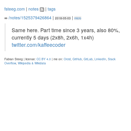
fsteeg.com
|
notes
|
tags
∞
/notes/1525379426864
|
|
2018-05-03
micro
Same here. Part time since 3 years, also 80%,
currently 5 days (2x8h, 2x6h, 1x4h)
twitter.com/kaffeecoder
Fabian Steeg | license:
CC BY 4.0
| me on:
Orcid
,
GitHub
,
GitLab
,
LinkedIn
,
Stack
Overflow
,
Wikipedia & Wikidata