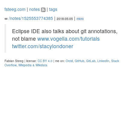
fsteeg.com
|
notes
|
tags
∞
/notes/1525553774385
|
|
2018-05-05
micro
Eclipse IDE also talks about git annotations,
not blame
www.vogella.com/tutorials
twitter.com/stacylondoner
Fabian Steeg | license:
CC BY 4.0
| me on:
Orcid
,
GitHub
,
GitLab
,
LinkedIn
,
Stack
Overflow
,
Wikipedia & Wikidata