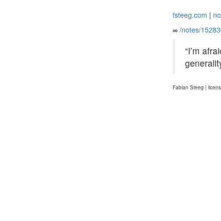
fsteeg.com
|
no
∞
/notes/1528
“I’m afra
generalit
Fabian Steeg | licen