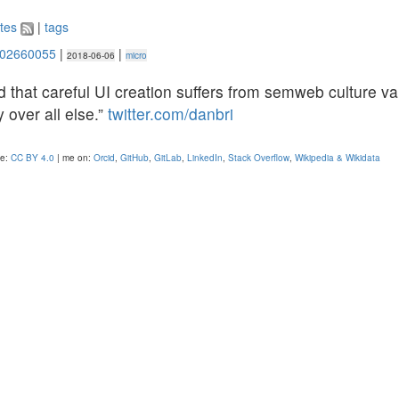
tes
|
tags
302660055
|
|
2018-06-06
micro
id that careful UI creation suffers from semweb culture va
y over all else.”
twitter.com/danbri
se:
CC BY 4.0
| me on:
Orcid
,
GitHub
,
GitLab
,
LinkedIn
,
Stack Overflow
,
Wikipedia & Wikidata