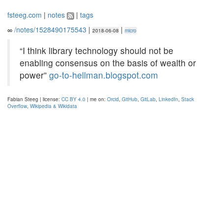
fsteeg.com
|
notes
|
tags
∞
/notes/1528490175543
|
|
2018-06-08
micro
“I think library technology should not be
enabling consensus on the basis of wealth or
power”
go-to-hellman.blogspot.com
Fabian Steeg | license:
CC BY 4.0
| me on:
Orcid
,
GitHub
,
GitLab
,
LinkedIn
,
Stack
Overflow
,
Wikipedia & Wikidata