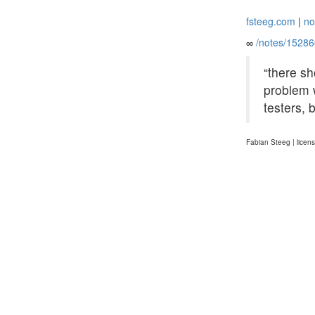
fsteeg.com
|
no
∞
/notes/1528
“there s
problem w
testers, 
Fabian Steeg | licen