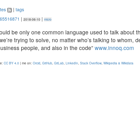
tes
|
tags
665516871
|
|
2018-06-10
micro
hould be only one common language used to talk about t
e’re trying to solve, no matter who’s talking to whom, d
business people, and also in the code”
www.innoq.com
se:
CC BY 4.0
| me on:
Orcid
,
GitHub
,
GitLab
,
LinkedIn
,
Stack Overflow
,
Wikipedia & Wikidata