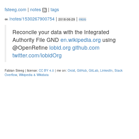
fsteeg.com
|
notes
|
tags
∞
/notes/1530267900754
|
|
2018-06-29
micro
Reconcile your data with the Integrated
Authority File GND
en.wikipedia.org
using
@OpenRefine
lobid.org
github.com
twitter.com/lobidOrg
Fabian Steeg | license:
CC BY 4.0
| me on:
Orcid
,
GitHub
,
GitLab
,
LinkedIn
,
Stack
Overflow
,
Wikipedia & Wikidata