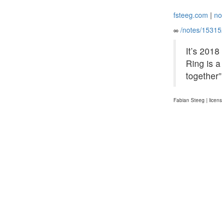
fsteeg.com
|
no
∞
/notes/1531
It’s 2018
Ring is a
together
Fabian Steeg | licen