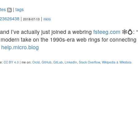
tes
|
tags
523626438
|
|
2018-07-13
micro
 and I’ve actually just joined a webring
fsteeg.com
🕸💍: 
 modern take on the 1990s-era web rings for connecting 
”
help.micro.blog
se:
CC BY 4.0
| me on:
Orcid
,
GitHub
,
GitLab
,
LinkedIn
,
Stack Overflow
,
Wikipedia & Wikidata