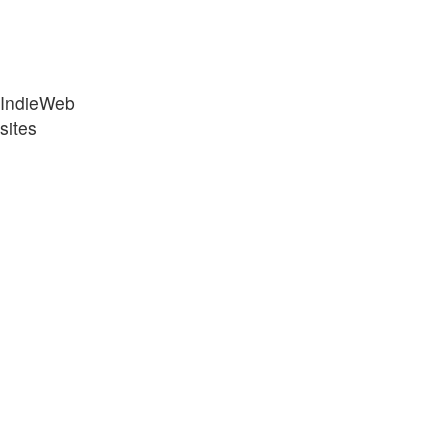
“IndieWeb
sites