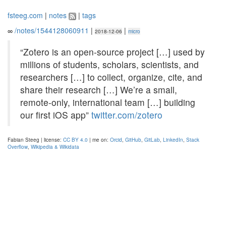
fsteeg.com
|
notes
|
tags
∞
/notes/1544128060911
|
|
2018-12-06
micro
“Zotero is an open-source project […] used by
millions of students, scholars, scientists, and
researchers […] to collect, organize, cite, and
share their research […] We’re a small,
remote-only, international team […] building
our first iOS app”
twitter.com/zotero
Fabian Steeg | license:
CC BY 4.0
| me on:
Orcid
,
GitHub
,
GitLab
,
LinkedIn
,
Stack
Overflow
,
Wikipedia & Wikidata