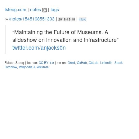
fsteeg.com
|
notes
|
tags
∞
/notes/1545168551303
|
|
2018-12-18
micro
“Maintaining the Future of Museums. A
slideshow on innovation and infrastructure”
twitter.com/anjacks0n
Fabian Steeg | license:
CC BY 4.0
| me on:
Orcid
,
GitHub
,
GitLab
,
LinkedIn
,
Stack
Overflow
,
Wikipedia & Wikidata