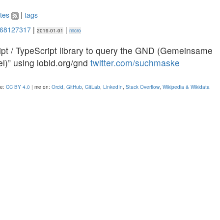
tes
|
tags
368127317
|
|
2019-01-01
micro
ipt / TypeScript library to query the GND (Gemeinsame
i)” using lobid.org/gnd
twitter.com/suchmaske
se:
CC BY 4.0
| me on:
Orcid
,
GitHub
,
GitLab
,
LinkedIn
,
Stack Overflow
,
Wikipedia & Wikidata