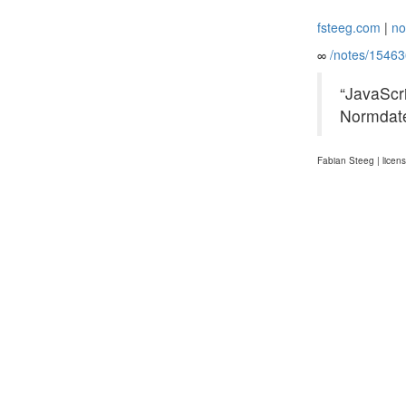
fsteeg.com
|
no
∞
/notes/1546
“JavaScr
Normdate
Fabian Steeg | licen