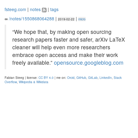
fsteeg.com
|
notes
|
tags
∞
/notes/1550868064288
|
|
2019-02-22
micro
“We hope that, by making open sourcing
research papers faster and safer, arXiv LaTeX
cleaner will help even more researchers
embrace open access and make their work
freely available.”
opensource.googleblog.com
Fabian Steeg | license:
CC BY 4.0
| me on:
Orcid
,
GitHub
,
GitLab
,
LinkedIn
,
Stack
Overflow
,
Wikipedia & Wikidata