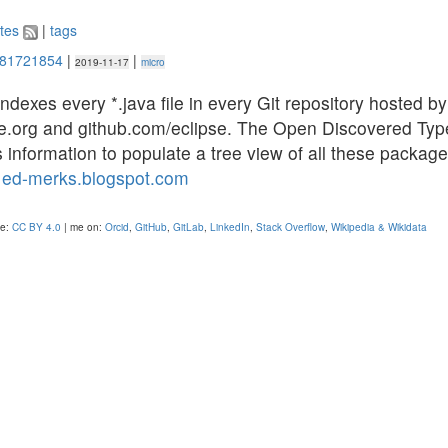
tes
|
tags
981721854
|
|
2019-11-17
micro
indexes every *.java file in every Git repository hosted by
pse.org and github.com/eclipse. The Open Discovered Typ
s information to populate a tree view of all these packag
”
ed-merks.blogspot.com
se:
CC BY 4.0
| me on:
Orcid
,
GitHub
,
GitLab
,
LinkedIn
,
Stack Overflow
,
Wikipedia & Wikidata