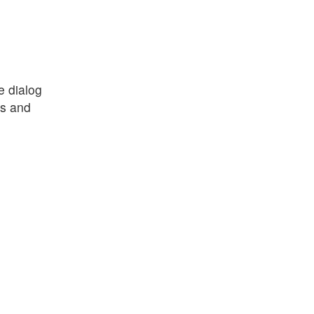
e dialog
es and