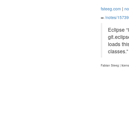
fsteeg.com
|
no
∞
/notes/1573
Eclipse “
git.ecli
loads thi
classes.
Fabian Steeg | licen