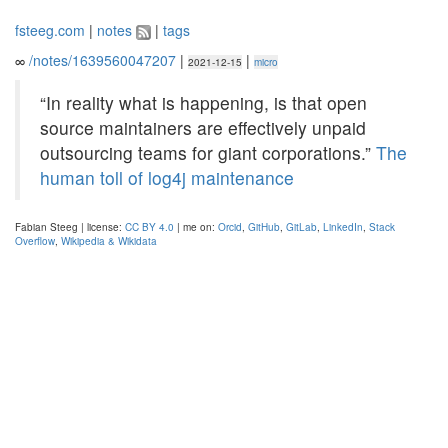
fsteeg.com
|
notes
|
tags
∞
/notes/1639560047207
|
|
2021-12-15
micro
“In reality what is happening, is that open
source maintainers are effectively unpaid
outsourcing teams for giant corporations.”
The
human toll of log4j maintenance
Fabian Steeg | license:
CC BY 4.0
| me on:
Orcid
,
GitHub
,
GitLab
,
LinkedIn
,
Stack
Overflow
,
Wikipedia & Wikidata