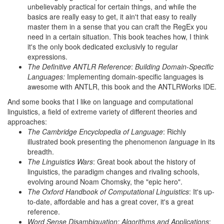
unbelievably practical for certain things, and while the
basics are really easy to get, it ain't that easy to really
master them in a sense that you can craft the RegEx you
need in a certain situation. This book teaches how, I think
it's the only book dedicated exclusivly to regular
expressions.
The Definitive ANTLR Reference
:
Building Domain-Specific
Languages:
Implementing domain-specific languages is
awesome with ANTLR, this book and the ANTLRWorks IDE.
And some books that I like on language and computational
linguistics, a field of extreme variety of different theories and
approaches:
The Cambridge Encyclopedia of Language
: Richly
illustrated book presenting the phenomenon
language
in its
breadth.
The Linguistics Wars
: Great book about the history of
linguistics, the paradigm changes and rivaling schools,
evolving around Noam Chomsky, the "epic hero".
The Oxford Handbook of Computational Linguistics
: It's up-
to-date, affordable and has a great cover, it's a great
reference.
Word Sense Disambiguation: Algorithms and Applications
: