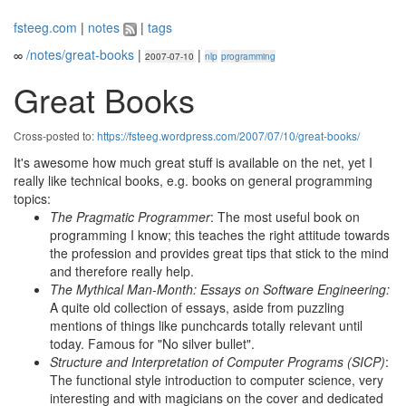
fsteeg.com
|
notes
|
tags
∞
/notes/great-books
|
|
2007-07-10
nlp
programming
Great Books
Cross-posted to:
https://fsteeg.wordpress.com/2007/07/10/great-books/
It's awesome how much great stuff is available on the net, yet I
really like technical books, e.g. books on general programming
topics:
The Pragmatic Programmer
: The most useful book on
programming I know; this teaches the right attitude towards
the profession and provides great tips that stick to the mind
and therefore really help.
The Mythical Man-Month: Essays on Software Engineering:
A quite old collection of essays, aside from puzzling
mentions of things like punchcards totally relevant until
today. Famous for "No silver bullet".
Structure and Interpretation of Computer Programs (SICP)
:
The functional style introduction to computer science, very
interesting and with magicians on the cover and dedicated