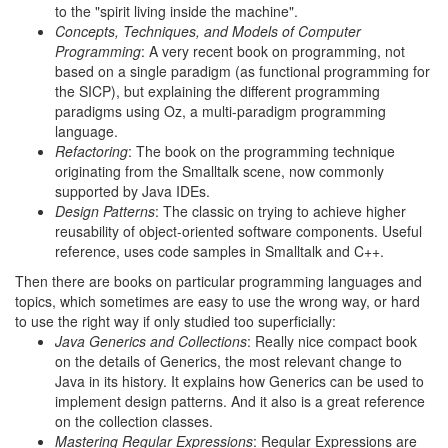
to the "spirit living inside the machine".
Concepts, Techniques, and Models of Computer
Programming
: A very recent book on programming, not
based on a single paradigm (as functional programming for
the SICP), but explaining the different programming
paradigms using Oz, a multi-paradigm programming
language.
Refactoring
: The book on the programming technique
originating from the Smalltalk scene, now commonly
supported by Java IDEs.
Design Patterns
: The classic on trying to achieve higher
reusability of object-oriented software components. Useful
reference, uses code samples in Smalltalk and C++.
Then there are books on particular programming languages and
topics, which sometimes are easy to use the wrong way, or hard
to use the right way if only studied too superficially:
Java Generics and Collections
: Really nice compact book
on the details of Generics, the most relevant change to
Java in its history. It explains how Generics can be used to
implement design patterns. And it also is a great reference
on the collection classes.
Mastering Regular Expressions
: Regular Expressions are