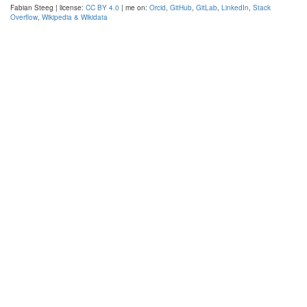
Fabian Steeg | license:
CC BY 4.0
| me on:
Orcid
,
GitHub
,
GitLab
,
LinkedIn
,
Stack
Overflow
,
Wikipedia & Wikidata