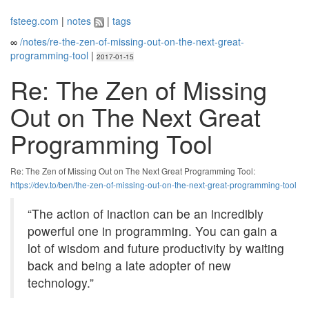
fsteeg.com
|
notes
|
tags
∞
/notes/re-the-zen-of-missing-out-on-the-next-great-
programming-tool
|
2017-01-15
Re: The Zen of Missing
Out on The Next Great
Programming Tool
Re: The Zen of Missing Out on The Next Great Programming Tool:
https://dev.to/ben/the-zen-of-missing-out-on-the-next-great-programming-tool
“The action of inaction can be an incredibly
powerful one in programming. You can gain a
lot of wisdom and future productivity by waiting
back and being a late adopter of new
technology.”