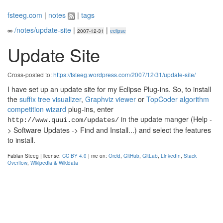
fsteeg.com
|
notes
|
tags
∞
/notes/update-site
|
|
2007-12-31
eclipse
Update Site
Cross-posted to:
https://fsteeg.wordpress.com/2007/12/31/update-site/
I have set up an update site for my Eclipse Plug-ins. So, to install
the
suffix tree visualizer
,
Graphviz viewer
or
TopCoder algorithm
competition wizard
plug-ins, enter
in the update manger (Help -
http://www.quui.com/updates/
> Software Updates -> Find and Install...) and select the features
to install.
Fabian Steeg | license:
CC BY 4.0
| me on:
Orcid
,
GitHub
,
GitLab
,
LinkedIn
,
Stack
Overflow
,
Wikipedia & Wikidata